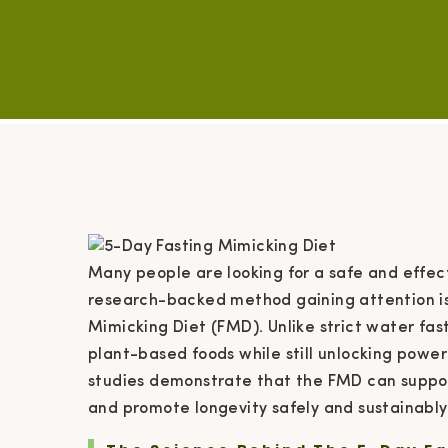
Many people are looking for a safe and effec
research-backed method gaining attention is 
Mimicking Diet (FMD). Unlike strict water fas
plant-based foods while still unlocking power
studies demonstrate that the FMD can suppor
and promote longevity safely and sustainably