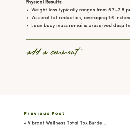
Physical Results:
Weight loss typically ranges from 5.7–7.8 
Visceral fat reduction, averaging 1.6 inches
Lean body mass remains preserved despite 
Metabolic & Cellular Benefits:
add a comment
IGF-1 levels decrease, which is associated 
Cholesterol, blood pressure, and inflamma
Autophagy is enhanced, promoting cellular
Lifestyle Benefits:
Energy levels increase and mental clarity 
Better portion control and fewer cravings
Reduced bloating leads to improved diges
Repeating cycles encourage lasting health
Previous Post
«
Vibrant Wellness Total Tox Burden Test: Uncover Hidden Toxins Affecting Your Health
Side effects are typically mild, such as fatigue