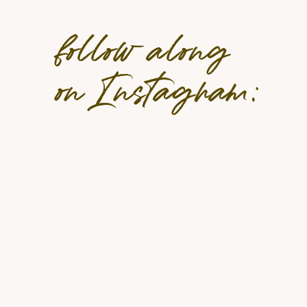
Why The 5-Day Fast Is Worth Con
follow along
The FMD offers a balance between fasting b
on Instagram:
supporting weight loss, it encourages longevit
reset your relationship with food. In addition,
pre-packaged meals that do not require calo
Key Benefits:
Convenient and easy—pre-packaged meals 
Backed by decades of NIH-funded researc
Supports healthy aging and cellular renew
Plant-based, gluten-free, dairy-free, and
Encourages long-term healthy eating habi
ProLon Next Gen: A Cleaner, Mor
ProLon Next Gen
elevates the FMD experience