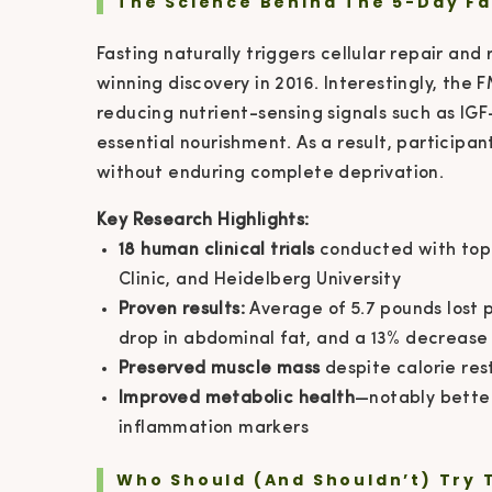
The Science Behind The 5-Day Fa
Fasting naturally triggers cellular repair an
winning discovery in 2016. Interestingly, th
reducing nutrient-sensing signals such as IGF-
essential nourishment. As a result, participa
without enduring complete deprivation.
Key Research Highlights:
18 human clinical trials
conducted with top 
Clinic, and Heidelberg University
Proven results:
Average of 5.7 pounds lost p
drop in abdominal fat, and a 13% decrease i
Preserved muscle mass
despite calorie rest
Improved metabolic health
—notably better
inflammation markers
Who Should (and Shouldn’t) Try 