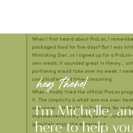
couple of days, and can be improved with hydr
My Personal Experience With ProL
When I first heard about ProLon, I remembe
packaged food for five days? But I was int
Mimicking Diet, so I signed up for a ProLon
own meals. It sounded great in theory… unti
portioning would take over my week. I never a
hey there!
complicated and time-consuming.
When I finally tried the official ProLon pr
it. The simplicity is what won me over: he
I'm Michelle, an
one spoon – that’s it for five days. No endl
improvements in my labs, better cardiovas
here to help yo
genuinely enjoy the experience.