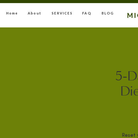
Home
About
SERVICES
FAQ
BLOG
M
5-D
Die
Reset 