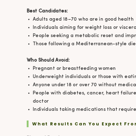
Best Candidates:
Adults aged 18–70 who are in good health
Individuals aiming for weight loss or viscer
People seeking a metabolic reset and impr
Those following a Mediterranean-style die
Who Should Avoid:
Pregnant or breastfeeding women
Underweight individuals or those with eati
Anyone under 18 or over 70 without medical
People with diabetes, cancer, heart failure,
doctor
Individuals taking medications that requir
What Results Can You Expect Fro